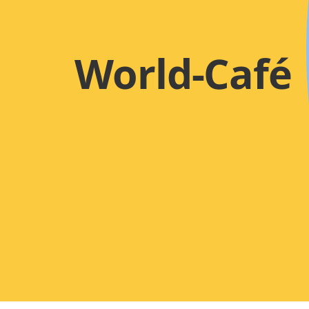
World-Café