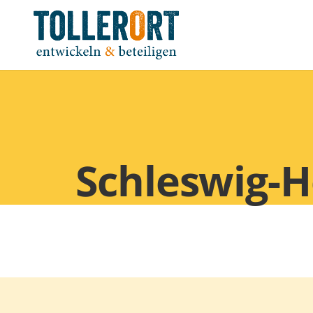
Schleswig-H