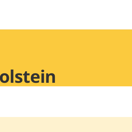
olstein