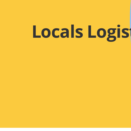
Locals Logis