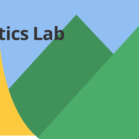
tics Lab